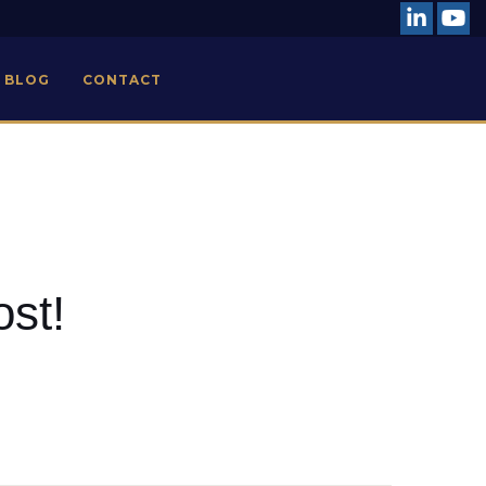
BLOG
CONTACT
ost!