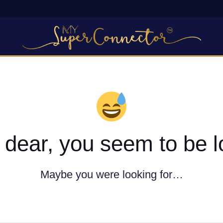
dear, you seem to be l
Maybe you were looking for…