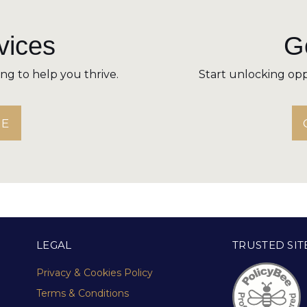
vices
Ge
ning to help you thrive.
Start unlocking opp
RE
LEGAL
TRUSTED SIT
Privacy & Cookies Policy
Terms & Conditions