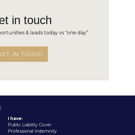
t in touch
ortunities & leads today vs “one day”.
GET IN TOUCH
E
I have:
Public Liability Cover
Professional Indemnity