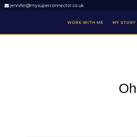
jennifer@mysuperconnector.co.uk
WORK WITH ME
MY STORY
Oh 