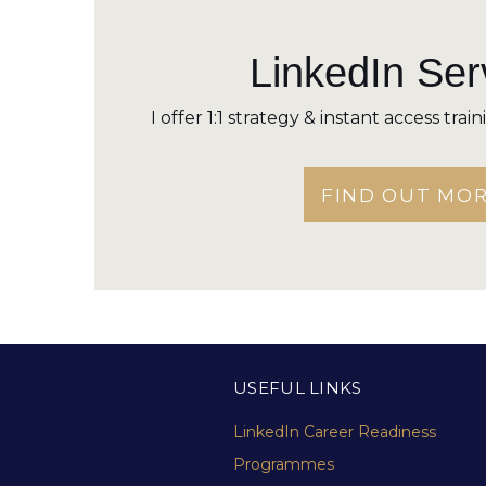
LinkedIn Ser
I offer 1:1 strategy & instant access trai
FIND OUT MO
USEFUL LINKS
LinkedIn Career Readiness
Programmes