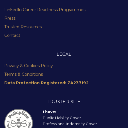
LinkedIn Career Readiness Programmes
Press
Trusted Resources
Contact
LEGAL
Privacy & Cookies Policy
Terms & Conditions
Data Protection Registered: ZA237192
TRUSTED SITE
I have:
Public Liability Cover
Professional Indemnity Cover