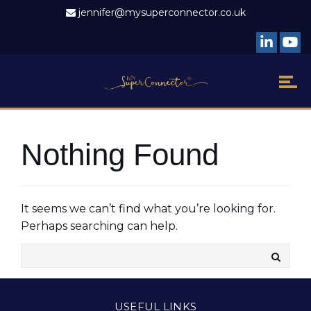
jennifer@mysuperconnector.co.uk
Nothing Found
It seems we can’t find what you’re looking for.
Perhaps searching can help.
USEFUL LINKS