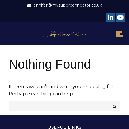
jennifer@mysuperconnector.co.uk
Nothing Found
It seems we can’t find what you’re looking for.
Perhaps searching can help.
USEFUL LINKS