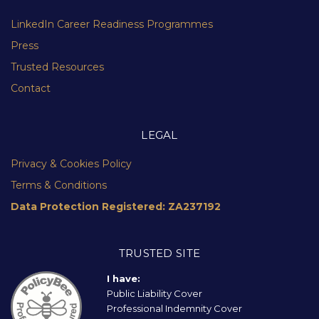
LinkedIn Career Readiness Programmes
Press
Trusted Resources
Contact
LEGAL
Privacy & Cookies Policy
Terms & Conditions
Data Protection Registered: ZA237192
TRUSTED SITE
I have:
Public Liability Cover
Professional Indemnity Cover