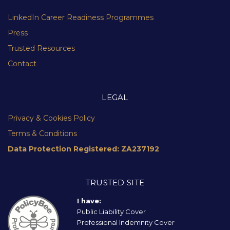
LinkedIn Career Readiness Programmes
Press
Trusted Resources
Contact
LEGAL
Privacy & Cookies Policy
Terms & Conditions
Data Protection Registered: ZA237192
TRUSTED SITE
I have:
Public Liability Cover
Professional Indemnity Cover