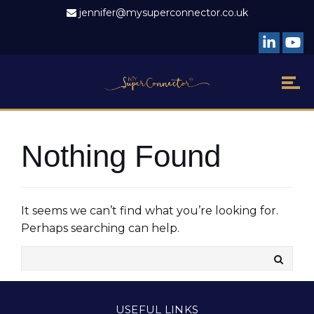
jennifer@mysuperconnector.co.uk
Nothing Found
It seems we can’t find what you’re looking for.
Perhaps searching can help.
USEFUL LINKS