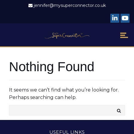
jennifer@mysuperconnector.co.uk
Nothing Found
It seems we can’t find what you’re looking for.
Perhaps searching can help.
USEFUL LINKS