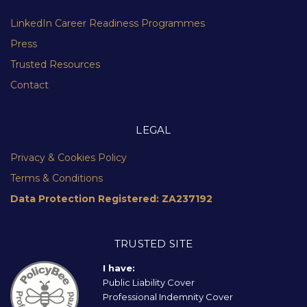
LinkedIn Career Readiness Programmes
Press
Trusted Resources
Contact
LEGAL
Privacy & Cookies Policy
Terms & Conditions
Data Protection Registered: ZA237192
TRUSTED SITE
I have:
Public Liability Cover
Professional Indemnity Cover