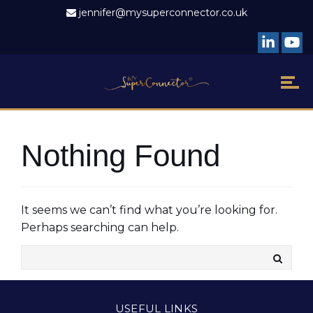
jennifer@mysuperconnector.co.uk
Nothing Found
It seems we can’t find what you’re looking for.
Perhaps searching can help.
USEFUL LINKS