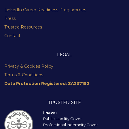
LinkedIn Career Readiness Programmes
Press
Trusted Resources
Contact
LEGAL
Privacy & Cookies Policy
Terms & Conditions
Data Protection Registered: ZA237192
TRUSTED SITE
I have:
Public Liability Cover
Professional Indemnity Cover