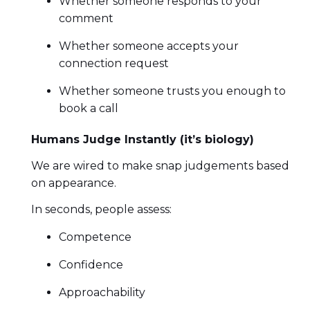
Whether someone responds to your
comment
Whether someone accepts your
connection request
Whether someone trusts you enough to
book a call
Humans Judge Instantly (it’s biology)
We are wired to make snap judgements based
on appearance.
In seconds, people assess:
Competence
Confidence
Approachability