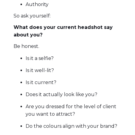
Authority
So ask yourself:
What does your current headshot say
about you?
Be honest.
Is it a selfie?
Is it well-lit?
Is it current?
Does it actually look like you?
Are you dressed for the level of client
you want to attract?
Do the colours align with your brand?