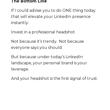
The Bottom Line
If I could advise you to do ONE thing today
that will elevate your LinkedIn presence
instantly:
Invest in a professional headshot.
Not because it’s trendy. Not because
everyone says you should.
But because under today’s LinkedIn
landscape, your personal brand is your
leverage.
And your headshot is the first signal of trust.