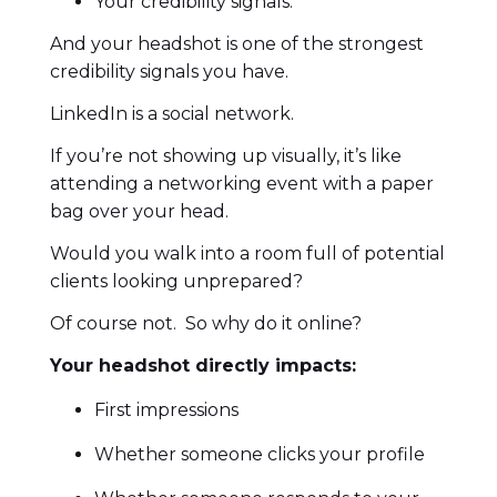
Your credibility signals.
And your headshot is one of the strongest
credibility signals you have.
LinkedIn is a social network.
If you’re not showing up visually, it’s like
attending a networking event with a paper
bag over your head.
Would you walk into a room full of potential
clients looking unprepared?
Of course not. So why do it online?
Your headshot directly impacts:
First impressions
Whether someone clicks your profile