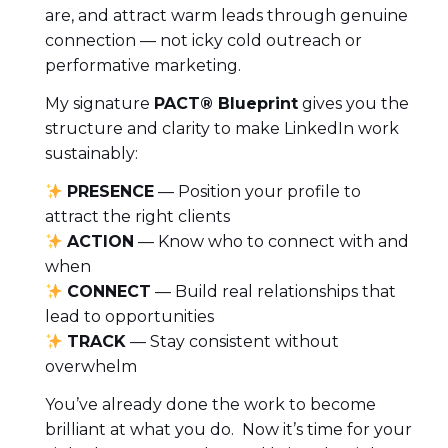
are, and attract warm leads through genuine
connection — not icky cold outreach or
performative marketing.
My signature
PACT® Blueprint
gives you the
structure and clarity to make LinkedIn work
sustainably:
PRESENCE
— Position your profile to
attract the right clients
ACTION
— Know who to connect with and
when
CONNECT
— Build real relationships that
lead to opportunities
TRACK
— Stay consistent without
overwhelm
You’ve already done the work to become
brilliant at what you do. Now it’s time for your