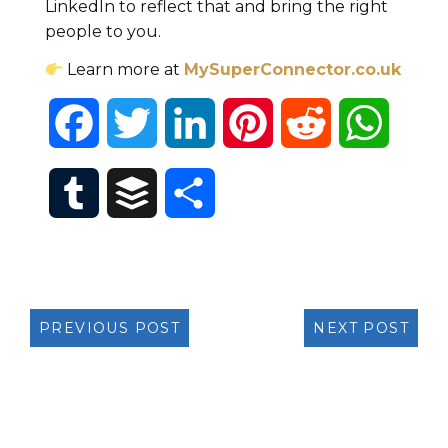
LinkedIn to reflect that and bring the right
people to you.
Learn more at
MySuperConnector.co.uk
Facebook
Twitter
LinkedIn
Pinterest
Reddit
Whats
Tumblr
Buffer
Share
PREVIOUS POST
NEXT POST