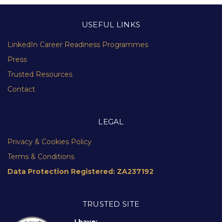
USEFUL LINKS
LinkedIn Career Readiness Programmes
Press
Trusted Resources
Contact
LEGAL
Privacy & Cookies Policy
Terms & Conditions
Data Protection Registered: ZA237192
TRUSTED SITE
I have: