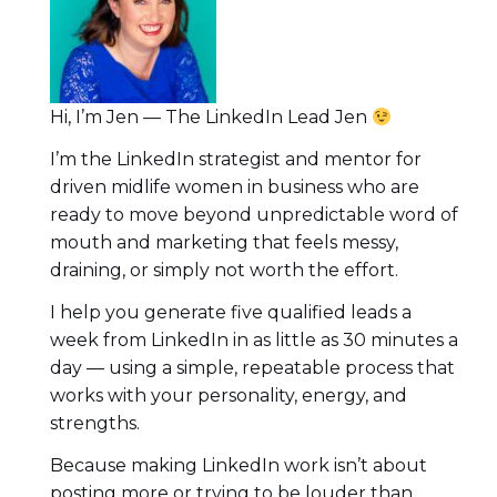
Hi, I’m Jen — The LinkedIn Lead Jen
I’m the LinkedIn strategist and mentor for
driven midlife women in business who are
ready to move beyond unpredictable word of
mouth and marketing that feels messy,
draining, or simply not worth the effort.
I help you generate five qualified leads a
week from LinkedIn in as little as 30 minutes a
day — using a simple, repeatable process that
works with your personality, energy, and
strengths.
Because making LinkedIn work isn’t about
posting more or trying to be louder than