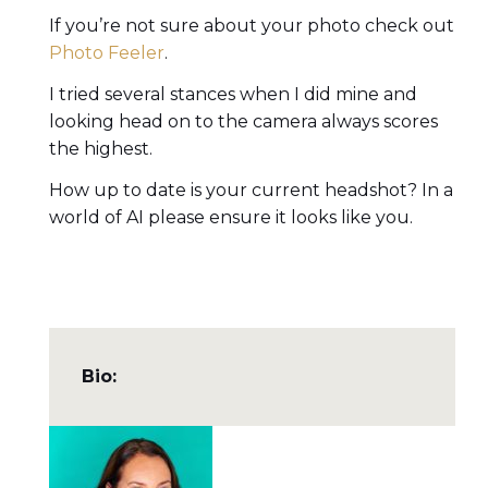
If you’re not sure about your photo check out
Photo Feeler
.
I tried several stances when I did mine and
looking head on to the camera always scores
the highest.
How up to date is your current headshot? In a
world of AI please ensure it looks like you.
Bio: