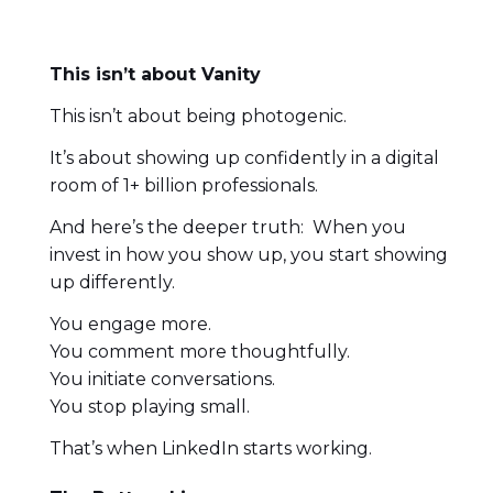
This isn’t about Vanity
This isn’t about being photogenic.
It’s about showing up confidently in a digital
room of 1+ billion professionals.
And here’s the deeper truth: When you
invest in how you show up, you start showing
up differently.
You engage more.
You comment more thoughtfully.
You initiate conversations.
You stop playing small.
That’s when LinkedIn starts working.