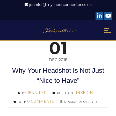
jennifer@mysuperconnector.co.uk
01
DEC 2018
Why Your Headshot Is Not Just
“Nice to Have”
JENNIFER
LINKEDIN
BY
POSTED IN
0 COMMENTS
WITH
STANDARD POST TYPE