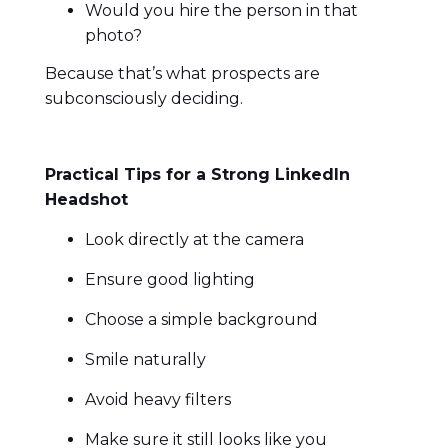
Would you hire the person in that
photo?
Because that’s what prospects are
subconsciously deciding.
Practical Tips for a Strong LinkedIn
Headshot
Look directly at the camera
Ensure good lighting
Choose a simple background
Smile naturally
Avoid heavy filters
Make sure it still looks like you