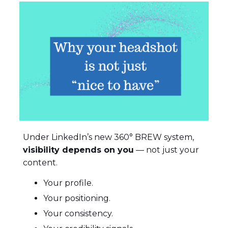
Under LinkedIn’s new 360° BREW system,
visibility depends on you
— not just your
content.
Your profile.
Your positioning.
Your consistency.