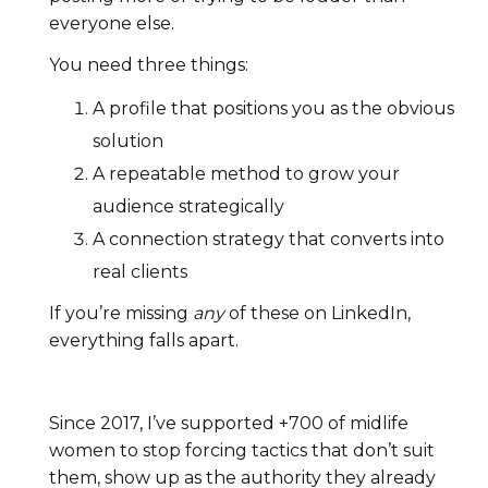
everyone else.
You need three things:
A profile that positions you as the obvious
solution
A repeatable method to grow your
audience strategically
A connection strategy that converts into
real clients
If you’re missing
any
of these on LinkedIn,
everything falls apart.
Since 2017, I’ve supported +700 of midlife
women to stop forcing tactics that don’t suit
them, show up as the authority they already